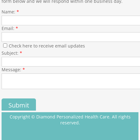
form below and we will respond within one business day.
Name:
*
Email:
*
Check here to receive email updates
Subject:
*
Message:
*
Copyright © Diamond Personalized Health Care. All rights
reserved.