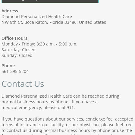
Address
Diamond Personalized Health Care
NW 9th Ct, Boca Raton, Florida 33486, United States
Office Hours
Monday - Friday: 8:30 a.m. - 5:00 p.m.
Saturday: Closed
Sunday: Closed
Phone
561-395-5204
Contact Us
Diamond Personalized Health Care can be reached during
normal business hours by phone. If you have a
medical emergency, please dial 911.
If you have questions about our services, concierge fee, accepted
forms of insurance, our facility, or our physician, please feel free
to contact us during normal business hours by phone or use the